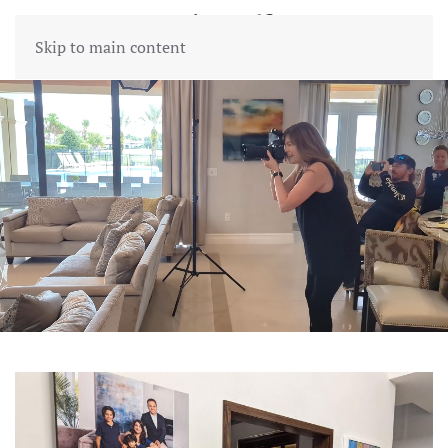
Skip to main content