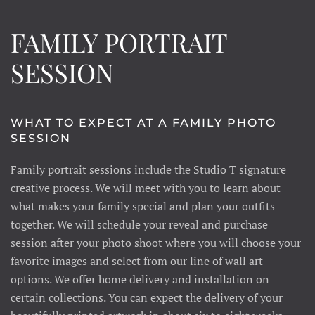
FAMILY PORTRAIT
SESSION
WHAT TO EXPECT AT A FAMILY PHOTO
SESSION
Family portrait sessions include the Studio T signature
creative process. We will meet with you to learn about
what makes your family special and plan your outfits
together. We will schedule your reveal and purchase
session after your photo shoot where you will choose your
favorite images and select from our line of wall art
options. We offer home delivery and installation on
certain collections. You can expect the delivery of your