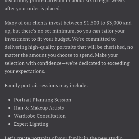
beautifully printed artwork in about six to eight weeks
after your order is placed.
Many of our clients invest between $1,500 to $3,000 and
up, but there’s no set minimum, so you can tailor your
investment to fit your budget. We’re committed to
delivering high-quality portraits that will be cherished, no
matter the amount you choose to spend. Make your
selection with confidence—we’re dedicated to exceeding
your expectations.
Family portrait sessions may include:
Portrait Planning Session
Hair & Makeup Artists
Wardrobe Consultation
Expert Lighting
Let’s create portraits of your family in the new studio,