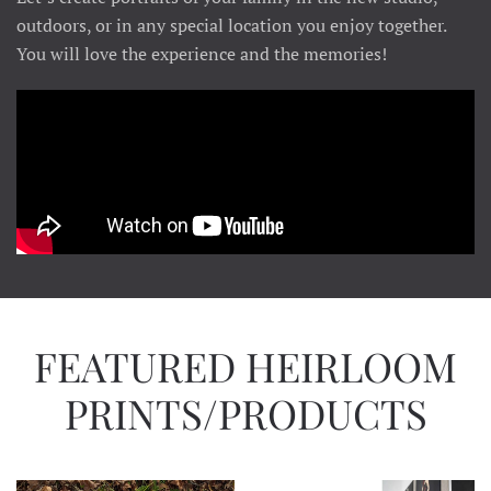
outdoors, or in any special location you enjoy together.
You will love the experience and the memories!
FEATURED HEIRLOOM
PRINTS/PRODUCTS