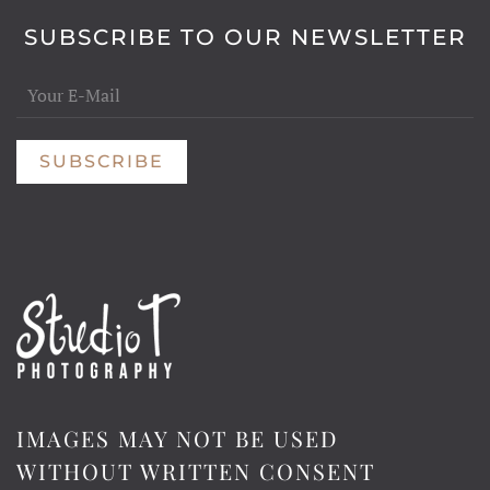
SUBSCRIBE TO OUR NEWSLETTER
SUBSCRIBE
IMAGES MAY NOT BE USED
WITHOUT WRITTEN CONSENT