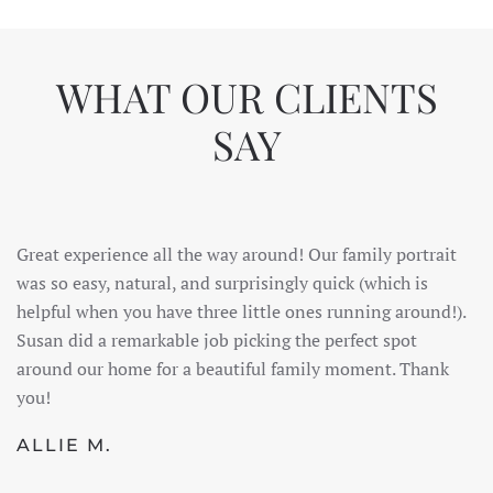
WHAT OUR CLIENTS
SAY
Great experience all the way around! Our family portrait
was so easy, natural, and surprisingly quick (which is
helpful when you have three little ones running around!).
Susan did a remarkable job picking the perfect spot
around our home for a beautiful family moment. Thank
you!
ALLIE M.