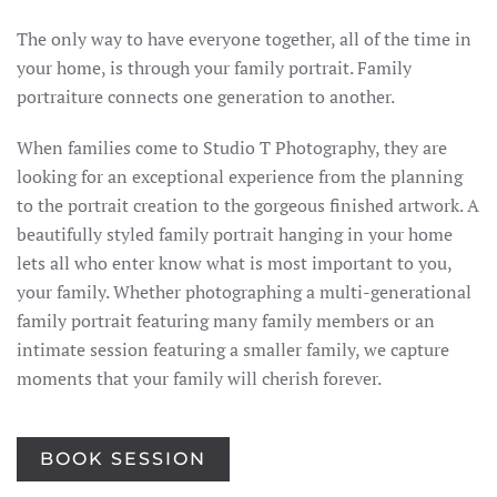
The only way to have everyone together, all of the time in
your home, is through your family portrait. Family
portraiture connects one generation to another.
When families come to Studio T Photography, they are
looking for an exceptional experience from the planning
to the portrait creation to the gorgeous finished artwork. A
beautifully styled family portrait hanging in your home
lets all who enter know what is most important to you,
your family. Whether photographing a multi-generational
family portrait featuring many family members or an
intimate session featuring a smaller family, we capture
moments that your family will cherish forever.
BOOK SESSION