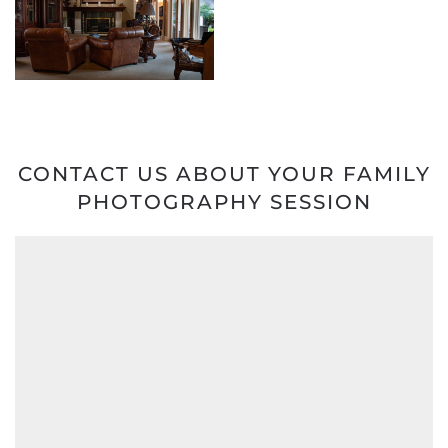
CONTACT US ABOUT YOUR FAMILY
PHOTOGRAPHY SESSION