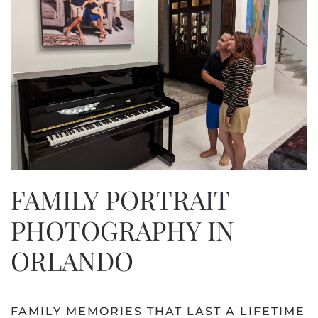
FAMILY PORTRAIT
PHOTOGRAPHY IN
ORLANDO
FAMILY MEMORIES THAT LAST A LIFETIME