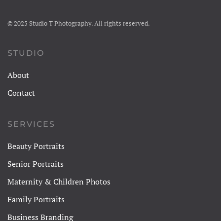
© 2025 Studio T Photography. All rights reserved.
STUDIO
About
Contact
SERVICES
Beauty Portraits
Senior Portraits
Maternity & Children Photos
Family Portraits
Business Branding