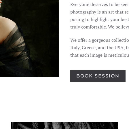
Everyone deserves to be seen
photography is an art that re
posing to highlight your best
truly comfortable. We believ
We offer a gorgeous collecti
Italy, Greece, and the USA, 
that each image is meticulo
BOOK SESSION