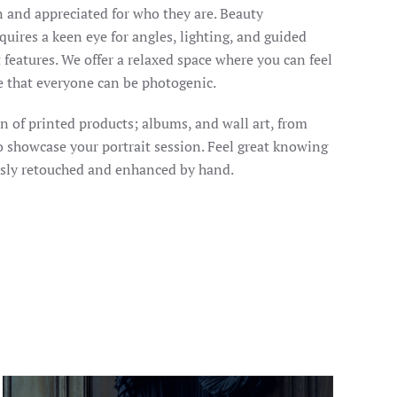
 and appreciated for who they are. Beauty
quires a keen eye for angles, lighting, and guided
 features. We offer a relaxed space where you can feel
e that everyone can be photogenic.
on of printed products; albums, and wall art, from
to showcase your portrait session. Feel great knowing
usly retouched and enhanced by hand.