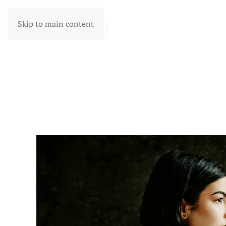
Skip to main content