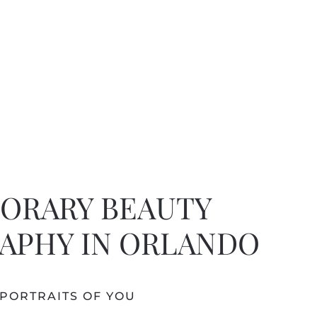
ORARY BEAUTY
APHY IN ORLANDO
PORTRAITS OF YOU