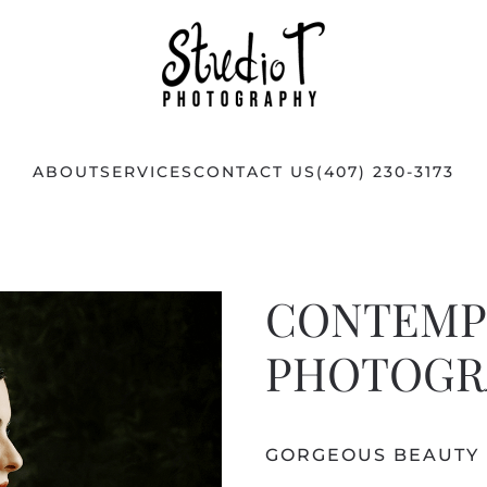
ABOUT
SERVICES
CONTACT US
(407) 230-3173
CONTEMP
PHOTOGR
GORGEOUS BEAUTY 